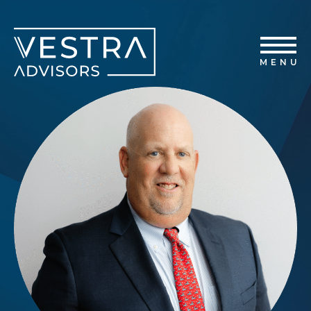
Home
Vestra Advisors
Capabilities
MENU
Transactions
About Us
News
Contact Us