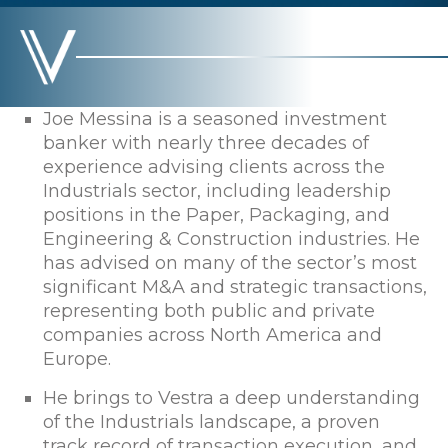
Joe Messina is a seasoned investment
banker with nearly three decades of
experience advising clients across the
Industrials sector, including leadership
positions in the Paper, Packaging, and
Engineering & Construction industries. He
has advised on many of the sector’s most
significant M&A and strategic transactions,
representing both public and private
companies across North America and
Europe.
He brings to Vestra a deep understanding
of the Industrials landscape, a proven
track record of transaction execution, and