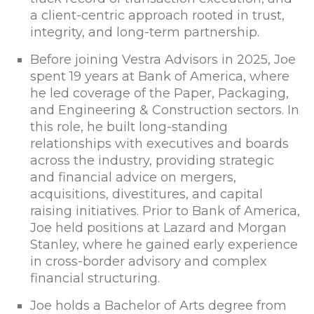
a client-centric approach rooted in trust,
integrity, and long-term partnership.
Before joining Vestra Advisors in 2025, Joe
spent 19 years at Bank of America, where
he led coverage of the Paper, Packaging,
and Engineering & Construction sectors. In
this role, he built long-standing
relationships with executives and boards
across the industry, providing strategic
and financial advice on mergers,
acquisitions, divestitures, and capital
raising initiatives. Prior to Bank of America,
Joe held positions at Lazard and Morgan
Stanley, where he gained early experience
in cross-border advisory and complex
financial structuring.
Joe holds a Bachelor of Arts degree from