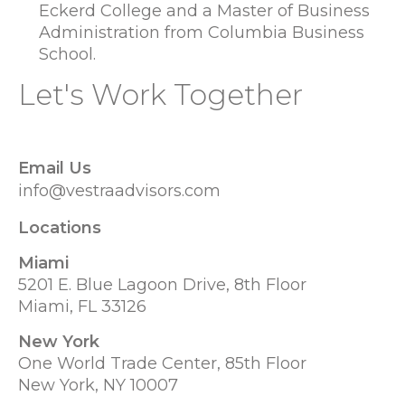
Eckerd College and a Master of Business
Administration from Columbia Business
School.
Let's Work Together
Email Us
info@vestraadvisors.com
Locations
Miami
5201 E. Blue Lagoon Drive, 8th Floor
Miami, FL 33126
New York
One World Trade Center, 85th Floor
New York, NY 10007