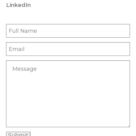
LinkedIn