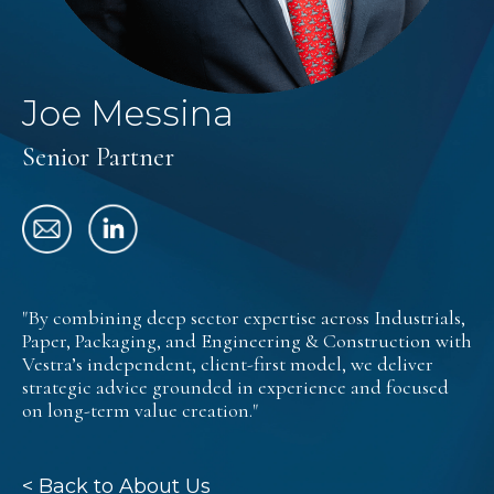
Joe Messina
Senior Partner
"By combining deep sector expertise across Industrials,
Paper, Packaging, and Engineering & Construction with
Vestra’s independent, client-first model, we deliver
strategic advice grounded in experience and focused
on long-term value creation."
< Back to About Us