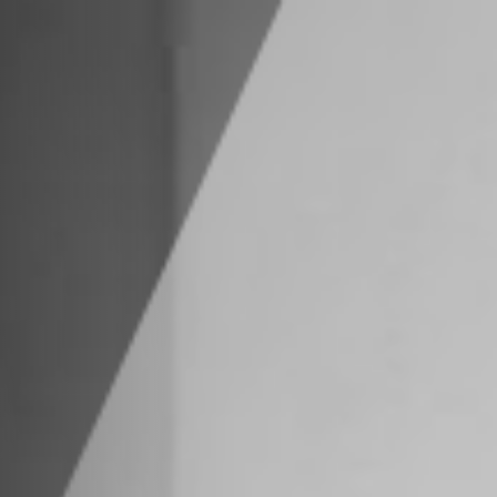
estra Advisors
ilities
tions
Us