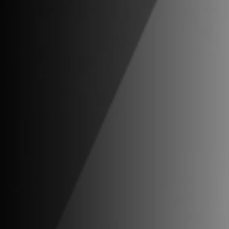
Privacy Notice
.
Business Continuity Discl
Investment Banking and Securities offe
of the website is for general information 
other assets or promise to undertake or s
securities or other assets.
Copyright ©2026 Vestra Advisors, LLC. A