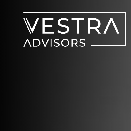
V
Home
Capab
Transac
About 
News