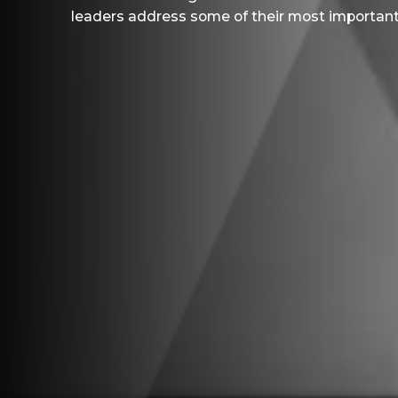
leaders address some of their most important 