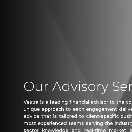
Our Advisory Ser
Vestra is a leading financial advisor to the 
unique approach to each engagement delive
advice that is tailored to client-specific bu
most experienced teams serving the industry
sector knowledge and real-time market i