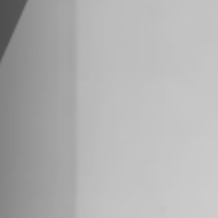
 Us
ue Lagoon Drive, 8th Floor
33126
Trade Center, 85th Floor
 NY 10007