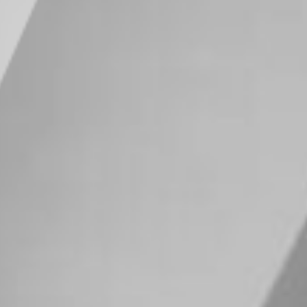
SIPC
. It is acknowledged that the content
ffer to sell or buy any securities or
ection with any offer or sale of