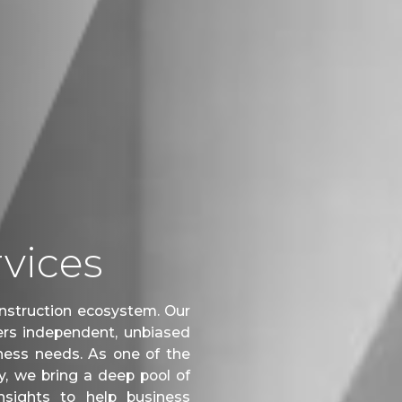
vices
construction ecosystem. Our
rs independent, unbiased
siness needs. As one of the
, we bring a deep pool of
nsights to help business