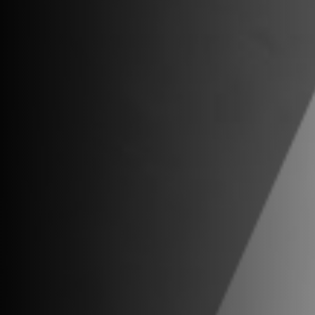
Contact
Miami
5201 E. Bl
Miami, FL 
New York
One World 
New York,