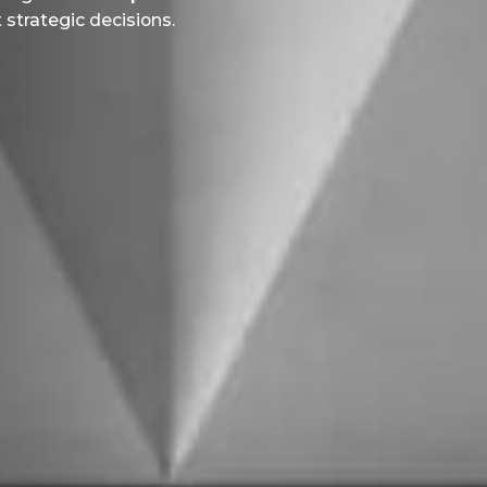
strategic decisions.