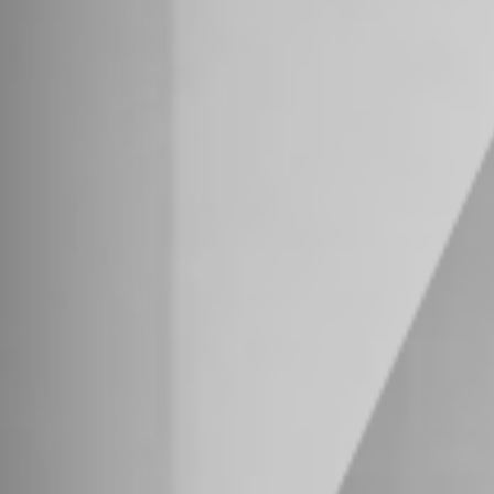
osure
.
red through Vestra Advisors, LLC, Member
FINRA
/
purposes only and is not intended to constitute an o
olicit business and may not be relied upon in conn
ll Rights Reserved. Designed by
WRK Partners
.