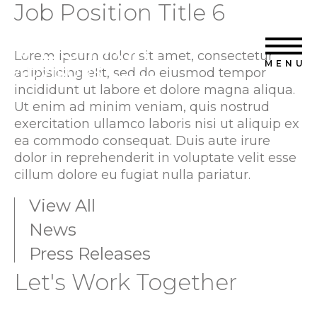
Job Position Title 6
Home
Vestra Advisors
Capabilities
Lorem ipsum dolor sit amet, consectetur
MENU
adipisicing elit, sed do eiusmod tempor
Transactions
incididunt ut labore et dolore magna aliqua.
Ut enim ad minim veniam, quis nostrud
About Us
exercitation ullamco laboris nisi ut aliquip ex
ea commodo consequat. Duis aute irure
News
dolor in reprehenderit in voluptate velit esse
cillum dolore eu fugiat nulla pariatur.
Contact Us
View All
News
Press Releases
Let's Work Together