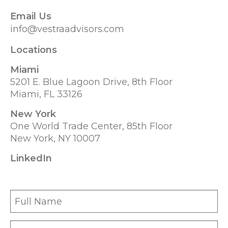
Email Us
info@vestraadvisors.com
Locations
Miami
5201 E. Blue Lagoon Drive, 8th Floor
Miami, FL 33126
New York
One World Trade Center, 85th Floor
New York, NY 10007
LinkedIn