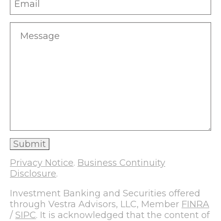
Privacy Notice
.
Business Continuity
Disclosure
.
Investment Banking and Securities offered
through Vestra Advisors, LLC, Member
FINRA
/
SIPC
. It is acknowledged that the content of